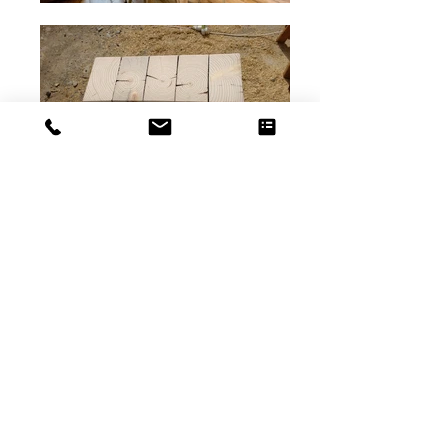
French Chalet
Interior Job
Furniture
and carpentery work with
a French team ( more images to follow)